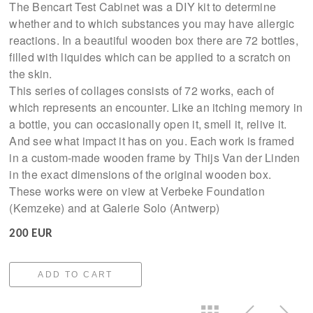
The Bencart Test Cabinet was a DIY kit to determine
whether and to which substances you may have allergic
reactions. In a beautiful wooden box there are 72 bottles,
filled with liquides which can be applied to a scratch on
the skin.
This series of collages consists of 72 works, each of
which represents an encounter. Like an itching memory in
a bottle, you can occasionally open it, smell it, relive it.
And see what impact it has on you. Each work is framed
in a custom-made wooden frame by Thijs Van der Linden
in the exact dimensions of the original wooden box.
These works were on view at Verbeke Foundation
(Kemzeke) and at Galerie Solo (Antwerp)
200 EUR
ADD TO CART