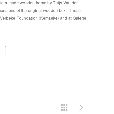
ustom-made wooden frame by Thijs Van der
mensions of the original wooden box. These
 Verbeke Foundation (Kemzeke) and at Galerie