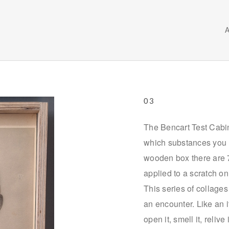
03
The Bencart Test Cabin
which substances you m
wooden box there are 72
applied to a scratch on
This series of collage
an encounter. Like an 
open it, smell it, reliv