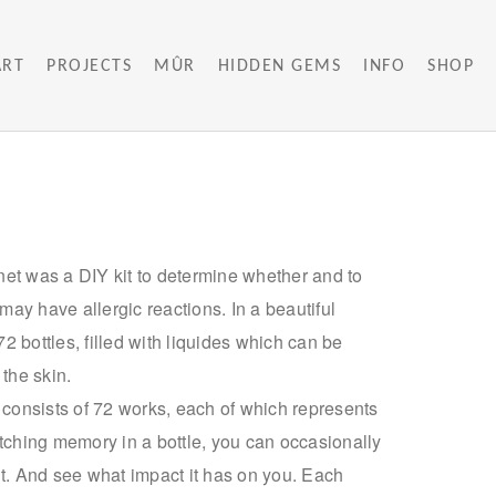
ART
PROJECTS
MÛR
HIDDEN GEMS
INFO
SHOP
et was a DIY kit to determine whether and to
ay have allergic reactions. In a beautiful
 bottles, filled with liquides which can be
 the skin.
s consists of 72 works, each of which represents
itching memory in a bottle, you can occasionally
e it. And see what impact it has on you. Each