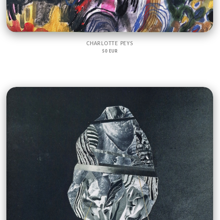
CHARLOTTE PEYS
50 EUR