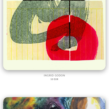
INGRID GODON
50 EUR