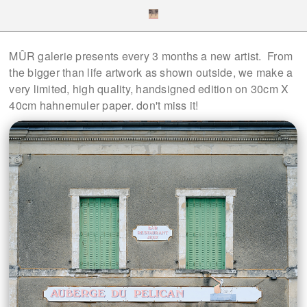
MÛR galerie presents every 3 months a new artist. From
the bigger than life artwork as shown outside, we make a
very limited, high quality, handsigned edition on 30cm X
40cm hahnemuler paper. don't miss it!