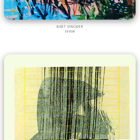
BART VINCKIER
50 EUR