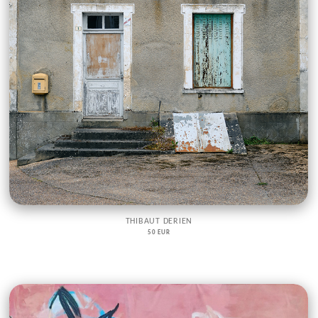
THIBAUT DERIEN
50 EUR