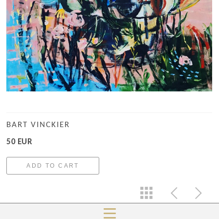
BART VINCKIER
50 EUR
ADD TO CART