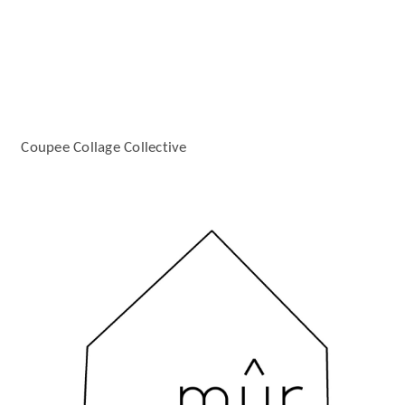
Coupee Collage Collective