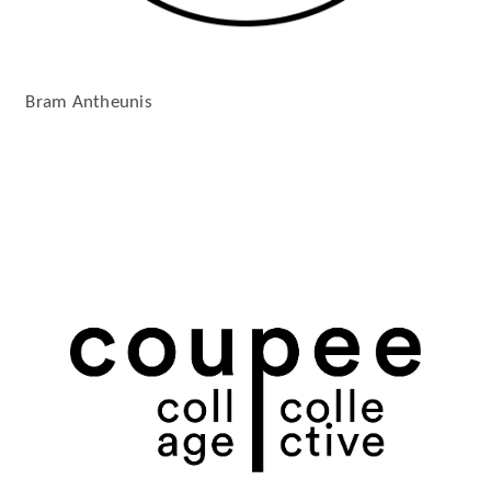
Bram Antheunis