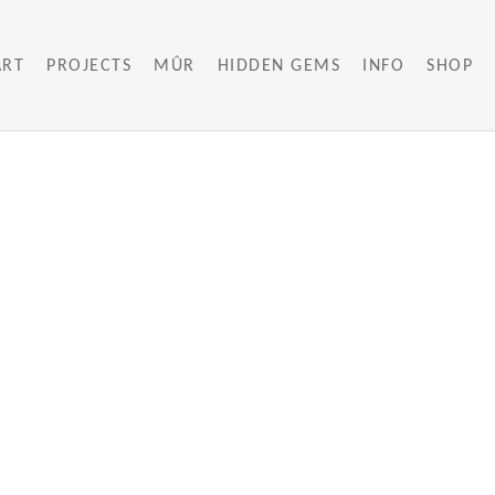
ART
PROJECTS
MÛR
HIDDEN GEMS
INFO
SHOP